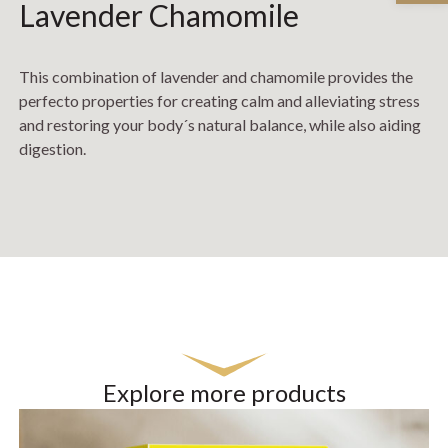
Lavender Chamomile
This combination of lavender and chamomile provides the
perfecto properties for creating calm and alleviating stress
and restoring your body´s natural balance, while also aiding
digestion.
Explore more products