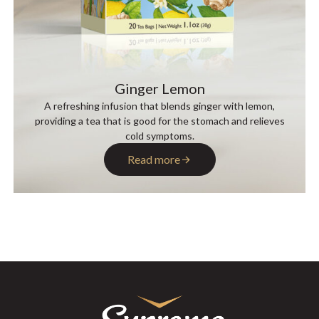
Ginger Lemon
A refreshing infusion that blends ginger with lemon,
providing a tea that is good for the stomach and relieves
cold symptoms.
Read more