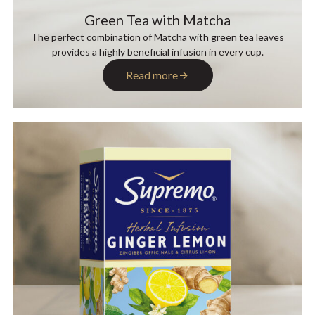
Green Tea with Matcha
The perfect combination of Matcha with green tea leaves
provides a highly beneficial infusion in every cup.
Read more