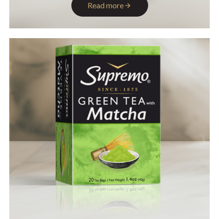
Read more