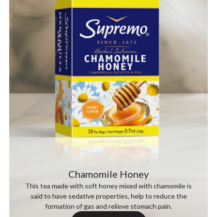
Chamomile Honey
This tea made with soft honey mixed with chamomile is
said to have sedative properties, help to reduce the
formation of gas and relieve stomach pain.