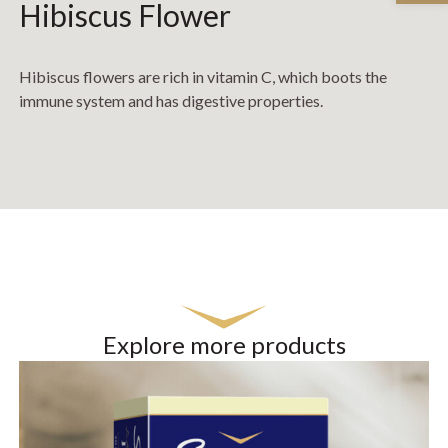
Hibiscus Flower
Hibiscus flowers are rich in vitamin C, which boots the
immune system and has digestive properties.
Explore more products