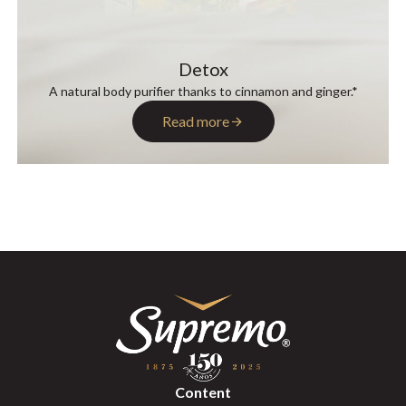
Detox
A natural body purifier thanks to cinnamon and ginger.*
Read more
Content