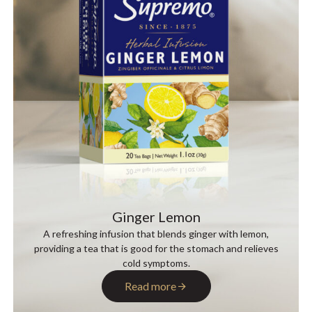
Ginger Lemon
A refreshing infusion that blends ginger with lemon,
providing a tea that is good for the stomach and relieves
cold symptoms.
Read more