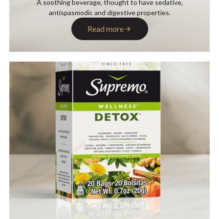
A soothing beverage, thought to have sedative,
antispasmodic and digestive properties.
Read more